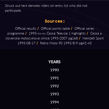
Struck out text denotes riders on entry list who did not
participate.
Sources:
Official results
/
Official points table
/
Official series
programme
/
1995⁠-⁠xx⁠-⁠xx Česká Televize 1 highlights
/
Česká a
slovenská motocyklová silnice 1993⁠-⁠2007 pg168
/
Nemzeti Sport
1995⁠-⁠08⁠-⁠17
/
Retro Moto 90 1995/8⁠-⁠9 pg42⁠-⁠43
YEARS
1990
1991
1992
1993
1994