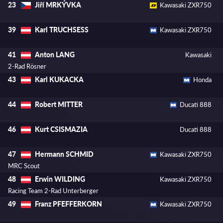
Jiří MRKÝVKA
23
Kawasaki ZXR750
Karl TRUCHSESS
39
Kawasaki ZXR750
Anton LANG
41
Kawasaki
2-Rad Rösner
Karl KUKACKA
43
Honda
Robert MITTER
44
Ducati 888
Kurt CSISMAZIA
46
Ducati 888
Hermann SCHMID
47
Kawasaki ZXR750
MRC Scout
Erwin WILDING
48
Kawasaki ZXR750
Racing Team 2-Rad Unterberger
Franz PFEFFERKORN
49
Kawasaki ZXR750