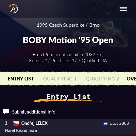
INTERNATIONAL
NATIONAL
NATIONAL SERIES
RESULTS
1995 Czech Superbike
/
Brno
SERIES
SERIES -
- ASIA-PACIFIC
BY YEAR
EUROPE
BOBY Motion '95 Open
Brno (Permanent circuit, 5.4032 km)
Entries: ? / Practised: 37 / Qualified: 36
ENTRY LIST
QUALIFYING 1
QUALIFYING 2
OVE
Entry list
Submit additional info
Ondřej LELEK
3
Ducati 888
Havel Racing Team