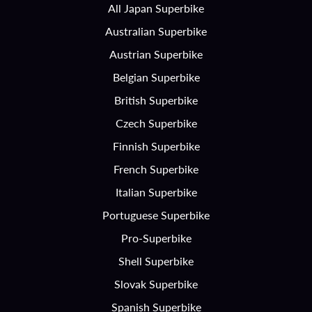
All Japan Superbike
Australian Superbike
Austrian Superbike
Belgian Superbike
British Superbike
Czech Superbike
Finnish Superbike
French Superbike
Italian Superbike
Portuguese Superbike
Pro-Superbike
Shell Superbike
Slovak Superbike
Spanish Superbike