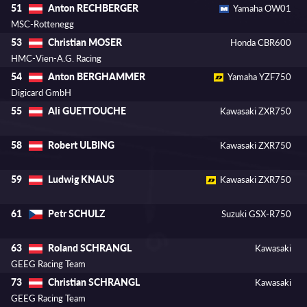
Anton RECHBERGER
51
Yamaha OW01
MSC-Rottenegg
Christian MOSER
53
Honda CBR600
HMC-Vien-A.G. Racing
Anton BERGHAMMER
54
Yamaha YZF750
Digicard GmbH
Ali GUETTOUCHE
55
Kawasaki ZXR750
Robert ULBING
58
Kawasaki ZXR750
Ludwig KNAUS
59
Kawasaki ZXR750
Petr SCHULZ
61
Suzuki GSX-R750
Roland SCHRANGL
63
Kawasaki
GEEG Racing Team
Christian SCHRANGL
73
Kawasaki
GEEG Racing Team