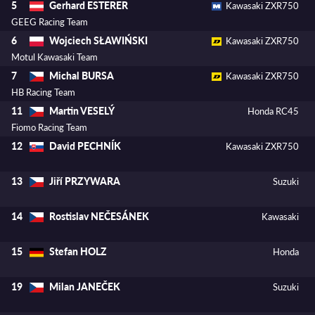
Gerhard ESTERER
5
Kawasaki ZXR750
GEEG Racing Team
Wojciech SŁAWIŃSKI
6
Kawasaki ZXR750
Motul Kawasaki Team
Michal BURSA
7
Kawasaki ZXR750
HB Racing Team
Martin VESELÝ
11
Honda RC45
Fiomo Racing Team
David PECHNÍK
12
Kawasaki ZXR750
Jiří PRZYWARA
13
Suzuki
Rostislav NEČESÁNEK
14
Kawasaki
Stefan HOLZ
15
Honda
Milan JANEČEK
19
Suzuki