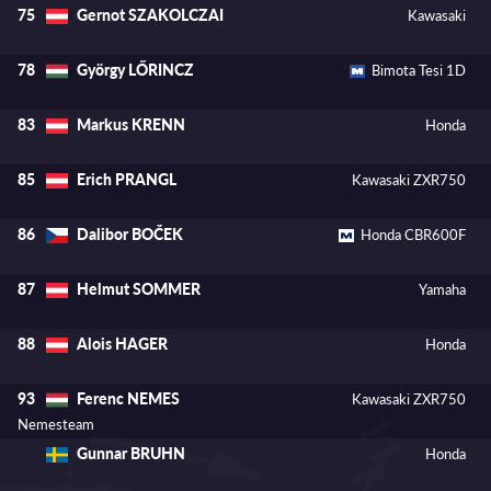
Gernot SZAKOLCZAI
75
Kawasaki
György LŐRINCZ
78
Bimota Tesi 1D
Markus KRENN
83
Honda
Erich PRANGL
85
Kawasaki ZXR750
Dalibor BOČEK
86
Honda CBR600F
Helmut SOMMER
87
Yamaha
Alois HAGER
88
Honda
Ferenc NEMES
93
Kawasaki ZXR750
Nemesteam
Gunnar BRUHN
Honda