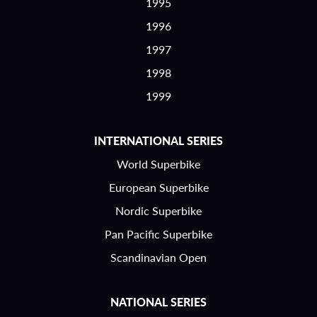
1995
1996
1997
1998
1999
INTERNATIONAL SERIES
World Superbike
European Superbike
Nordic Superbike
Pan Pacific Superbike
Scandinavian Open
NATIONAL SERIES