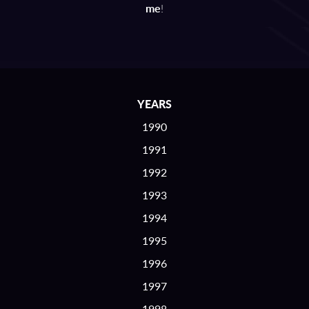
me
!
YEARS
1990
1991
1992
1993
1994
1995
1996
1997
1998