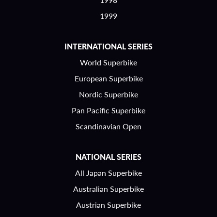
1999
INTERNATIONAL SERIES
World Superbike
European Superbike
Nordic Superbike
Pan Pacific Superbike
Scandinavian Open
NATIONAL SERIES
All Japan Superbike
Australian Superbike
Austrian Superbike