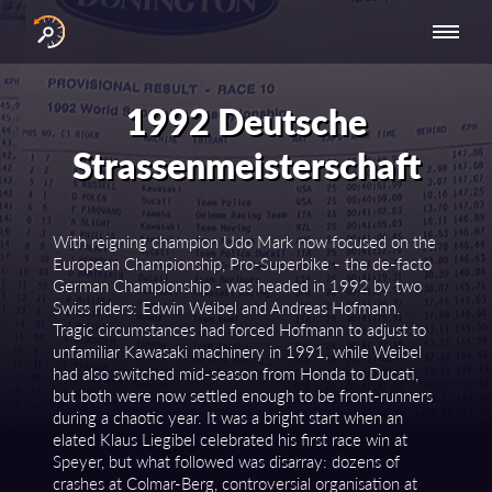
INTERNATIONAL
NATIONAL
NATIONAL SERIES
RESULTS
SERIES
SERIES -
- ASIA-PACIFIC
BY YEAR
1992 Deutsche
EUROPE
Strassenmeisterschaft
With reigning champion Udo Mark now focused on the
European Championship, Pro-Superbike - the de-facto
German Championship - was headed in 1992 by two
Swiss riders: Edwin Weibel and Andreas Hofmann.
Tragic circumstances had forced Hofmann to adjust to
unfamiliar Kawasaki machinery in 1991, while Weibel
had also switched mid-season from Honda to Ducati,
but both were now settled enough to be front-runners
during a chaotic year. It was a bright start when an
elated Klaus Liegibel celebrated his first race win at
Speyer, but what followed was disarray: dozens of
crashes at Colmar-Berg, controversial organisation at