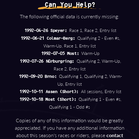
Can You Help?
The following official data is currently missing:
Race 1, Race 2, Entry list
1992-04-26 Speyer:
Qualifying 2 - Even #s,
1992-06-21 Colmar-Berg:
Warm-Up, Race 1, Entry list
Warm-Up
1992-07-05 Most:
Qualifying 2, Warm-Up,
1992-07-26 Nürburgring:
Race 2, Entry list
Qualifying 1, Qualifying 2, Warm-
1992-09-20 Brno:
Up, Entry list
All sessions, Entry list
1992-10-11 Assen (Short):
Qualifying 1 - Even #s,
1992-10-18 Most (Short):
Qualifying 1 - Odd #s
Copies of any of this information would be greatly
appreciated. If you have any additional information
about this season's races or riders, please
contact