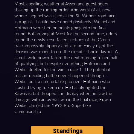
Most, appalling weather at Assen and guest riders
shaking up the running order. And worst of all, new
winner Liegibel was killed at the St. Wendel road races
in August. It could have ended positively; Weibel and
Hofmann were tied on points going into the final
round. But arriving at Most for the second time, riders
found the newly-resurfaced sections of the Czech
track impossibly slippery and late on Friday night the
decision was made to use the circuit's shorter layout. A
circuit-wide power failure the next morning ruined half
of qualifying, but despite everything Hofmann and
Weibel duelled for the win in race 1. The potential
season-deciding battle never happened though -
Weibel built a comfortable gap over Hofmann who
crashed trying to keep up. He hastily righted the
Kawasaki but dropped it in dismay when he saw the
damage; with an overall win in the final race, Edwin
Weibel claimed the 1992 Pro-Superbike
Championship.
Standings