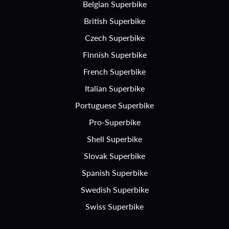
Belgian Superbike
British Superbike
Czech Superbike
Finnish Superbike
French Superbike
Italian Superbike
Portuguese Superbike
Pro-Superbike
Shell Superbike
Slovak Superbike
Spanish Superbike
Swedish Superbike
Swiss Superbike