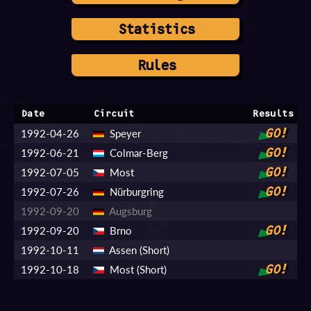
Statistics
Rules
Date
Circuit
Results
1992-04-26
Speyer
GO!
1992-06-21
Colmar-Berg
GO!
1992-07-05
Most
GO!
1992-07-26
Nürburgring
GO!
1992-09-20
Augsburg
1992-09-20
Brno
GO!
1992-10-11
Assen (Short)
1992-10-18
Most (Short)
GO!