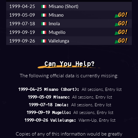
1999-04-25
Misano (Short)
1999-05-09
Misano
GO!
1999-07-18
Imola
GO!
1999-09-19
Mugello
GO!
1999-09-26
Vallelunga
GO!
Can You Help?
The following official data is currently missing:
All sessions, Entry list
1999-04-25 Misano (Short):
All sessions, Entry list
1999-05-09 Misano:
All sessions, Entry list
1999-07-18 Imola:
All sessions, Entry list
1999-09-19 Mugello:
Warm-Up, Entry list
1999-09-26 Vallelunga:
Copies of any of this information would be greatly