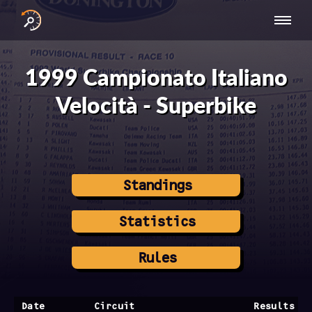
INTERNATIONAL
NATIONAL
NATIONAL SERIES
RESULTS
SERIES
SERIES -
- ASIA-PACIFIC
BY YEAR
1999 Campionato Italiano
EUROPE
Velocità - Superbike
Standings
Statistics
Rules
Date
Circuit
Results