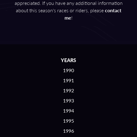
appreciated. If you have any additional information
about this season's races or riders, please
contact
me
!
YEARS
1990
1991
1992
1993
1994
1995
1996