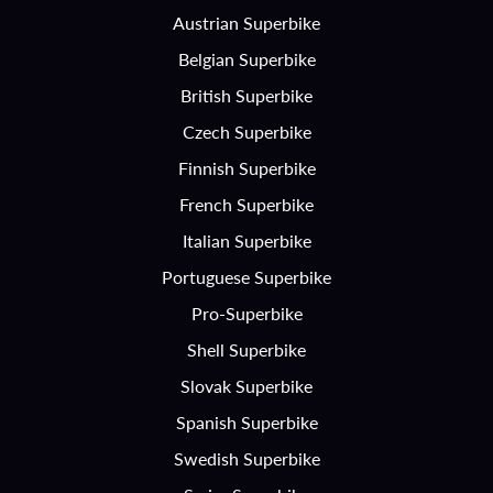
Austrian Superbike
Belgian Superbike
British Superbike
Czech Superbike
Finnish Superbike
French Superbike
Italian Superbike
Portuguese Superbike
Pro-Superbike
Shell Superbike
Slovak Superbike
Spanish Superbike
Swedish Superbike