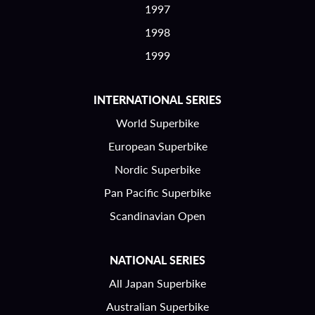
1997
1998
1999
INTERNATIONAL SERIES
World Superbike
European Superbike
Nordic Superbike
Pan Pacific Superbike
Scandinavian Open
NATIONAL SERIES
All Japan Superbike
Australian Superbike