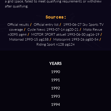
a grid space, failed to meet qualifying requirements or withdrew
after qualifying.
Sources:
Official results
/
Official entry list
/
1993⁠-⁠06⁠-⁠27 Sky Sports TV
coverage
/
Cycle News 1993⁠-⁠07⁠-⁠14 pg20⁠-⁠21
/
Moto Revue
n3095 pg44
/
MOTOR SPORT aktuell 1993⁠-⁠06⁠-⁠30 pg16⁠-⁠19
/
Motorrad 1993⁠-⁠15 pg158
/
Motosprint 1993⁠-⁠26 pg50⁠-⁠54
/
Riding Sport n128 pg124
YEARS
1990
1991
1992
1993
1994