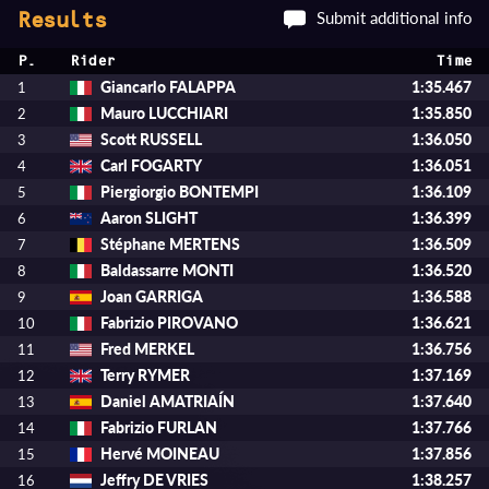
Submit additional info
Results
P.
Rider
Time
Giancarlo FALAPPA
1:35.467
1
Mauro LUCCHIARI
1:35.850
2
Scott RUSSELL
1:36.050
3
Carl FOGARTY
1:36.051
4
Piergiorgio BONTEMPI
1:36.109
5
Aaron SLIGHT
1:36.399
6
Stéphane MERTENS
1:36.509
7
Baldassarre MONTI
1:36.520
8
Joan GARRIGA
1:36.588
9
Fabrizio PIROVANO
1:36.621
10
Fred MERKEL
1:36.756
11
Terry RYMER
1:37.169
12
Daniel AMATRIAÍN
1:37.640
13
Fabrizio FURLAN
1:37.766
14
Hervé MOINEAU
1:37.856
15
Jeffry DE VRIES
1:38.257
16