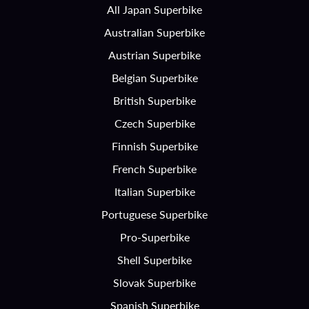
All Japan Superbike
Australian Superbike
Austrian Superbike
Belgian Superbike
British Superbike
Czech Superbike
Finnish Superbike
French Superbike
Italian Superbike
Portuguese Superbike
Pro-Superbike
Shell Superbike
Slovak Superbike
Spanish Superbike