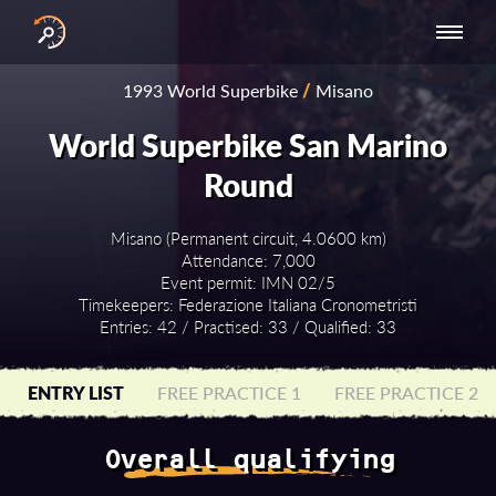
INTERNATIONAL
NATIONAL
NATIONAL SERIES
RESULTS
1993 World Superbike
/
Misano
SERIES
SERIES -
- ASIA-PACIFIC
BY YEAR
EUROPE
World Superbike San Marino
Round
Misano (Permanent circuit, 4.0600 km)
Attendance: 7,000
Event permit: IMN 02/5
Timekeepers: Federazione Italiana Cronometristi
Entries: 42 / Practised: 33 / Qualified: 33
ENTRY LIST
FREE PRACTICE 1
FREE PRACTICE 2
Overall qualifying