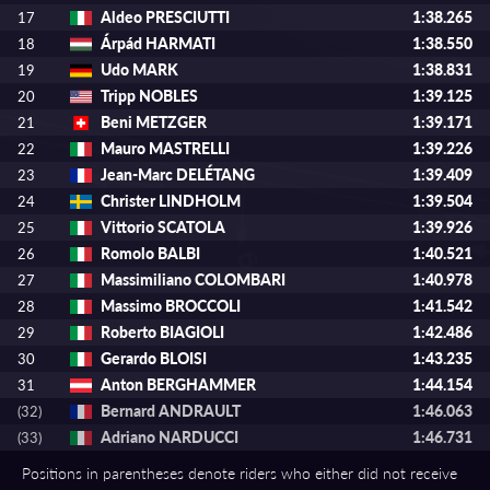
Aldeo PRESCIUTTI
1:38.265
17
Árpád HARMATI
1:38.550
18
Udo MARK
1:38.831
19
Tripp NOBLES
1:39.125
20
Beni METZGER
1:39.171
21
Mauro MASTRELLI
1:39.226
22
Jean-Marc DELÉTANG
1:39.409
23
Christer LINDHOLM
1:39.504
24
Vittorio SCATOLA
1:39.926
25
Romolo BALBI
1:40.521
26
Massimiliano COLOMBARI
1:40.978
27
Massimo BROCCOLI
1:41.542
28
Roberto BIAGIOLI
1:42.486
29
Gerardo BLOISI
1:43.235
30
Anton BERGHAMMER
1:44.154
31
Bernard ANDRAULT
1:46.063
(32)
Adriano NARDUCCI
1:46.731
(33)
Positions in parentheses denote riders who either did not receive