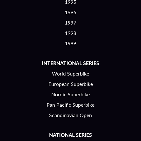
1995
1996
1997
1998
1999
INTERNATIONAL SERIES
World Superbike
European Superbike
Nordic Superbike
Pan Pacific Superbike
Scandinavian Open
NATIONAL SERIES