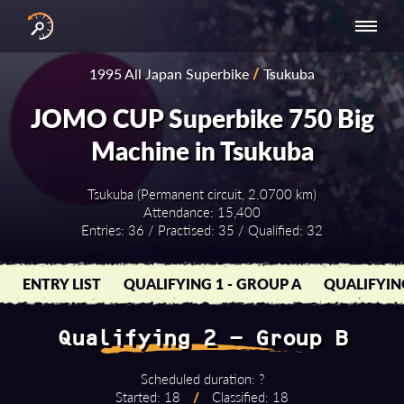
INTERNATIONAL
NATIONAL
NATIONAL SERIES
RESULTS
1995 All Japan Superbike
/
Tsukuba
SERIES
SERIES -
- ASIA-PACIFIC
BY YEAR
EUROPE
JOMO CUP Superbike 750 Big
Machine in Tsukuba
Tsukuba (Permanent circuit, 2.0700 km)
Attendance: 15,400
Entries: 36 / Practised: 35 / Qualified: 32
ENTRY LIST
QUALIFYING 1 - GROUP A
QUALIFYIN
Qualifying 2 - Group B
Scheduled duration: ?
Started: 18
/
Classified: 18