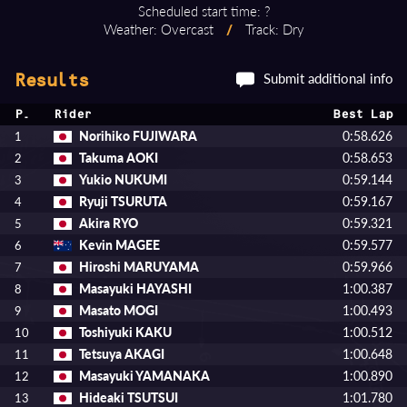
Scheduled start time: ?
Weather: Overcast
/
Track: Dry
Submit additional info
Results
P.
Rider
Best Lap
Norihiko FUJIWARA
0:58.626
1
Takuma AOKI
0:58.653
2
Yukio NUKUMI
0:59.144
3
Ryuji TSURUTA
0:59.167
4
Akira RYO
0:59.321
5
Kevin MAGEE
0:59.577
6
Hiroshi MARUYAMA
0:59.966
7
Masayuki HAYASHI
1:00.387
8
Masato MOGI
1:00.493
9
Toshiyuki KAKU
1:00.512
10
Tetsuya AKAGI
1:00.648
11
Masayuki YAMANAKA
1:00.890
12
Hideaki TSUTSUI
1:01.780
13