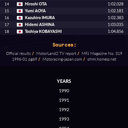
Hiroshi OTA
1:02.028
14
Yumi AOYA
1:02.181
15
Kazuhiro IMURA
1:02.383
16
Hidemi ASHINA
1:03.035
17
Toshiya KOBAYASHI
1:04.856
18
Sources:
Official results
/
MotorLand2 TV report
/
MFJ Magazine No. 319
1996⁠-⁠01 pg69
/
Motoracing⁠-⁠japan.com
/
ohmi.homeip.net
YEARS
1990
1991
1992
1993