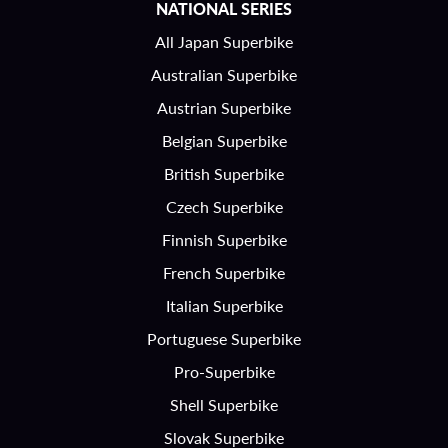
NATIONAL SERIES
All Japan Superbike
Australian Superbike
Austrian Superbike
Belgian Superbike
British Superbike
Czech Superbike
Finnish Superbike
French Superbike
Italian Superbike
Portuguese Superbike
Pro-Superbike
Shell Superbike
Slovak Superbike