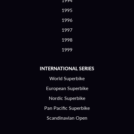
1994
1995
1996
1997
1998
1999
INTERNATIONAL SERIES
World Superbike
European Superbike
Nordic Superbike
Pan Pacific Superbike
Scandinavian Open