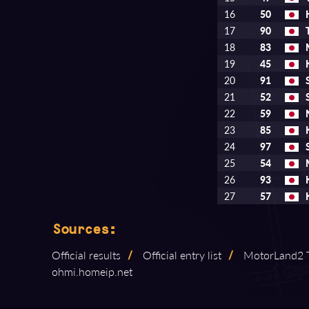
16
50
17
90
18
83
19
45
20
91
21
52
22
59
23
85
24
97
25
54
26
93
27
57
Sources:
Official results
/
Official entry list
/
MotorLand2 T
ohmi.homeip.net