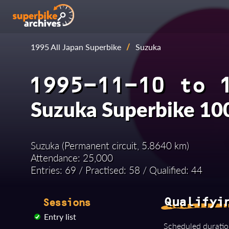
1995 All Japan Superbike
/
Suzuka
1995-11-10 to 
Suzuka Superbike 100
Suzuka (Permanent circuit, 5.8640 km)
Attendance: 25,000
Entries: 69 / Practised: 58 / Qualified: 44
Qualifyi
Sessions
Entry list
Scheduled duratio