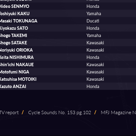
Hideo SENMYO
Honda
Toshiyuki KAKU
Yamaha
Masaki TOKUNAGA
Ducati
Kiyokazu SATO
Honda
Shogo TAKEMI
Yamaha
Shogo SATAKE
Kawasaki
Noriyuki ORIOKA
Kawasaki
Keita NISHIMURA
Honda
Shin'ichi NAKAUE
Kawasaki
Motofumi NIGA
Kawasaki
Katsuhisa MOTOIKI
Kawasaki
Kazuto ANZAI
Honda
V report
/
Cycle Sounds No. 153 pg.102
/
MFJ Magazine No