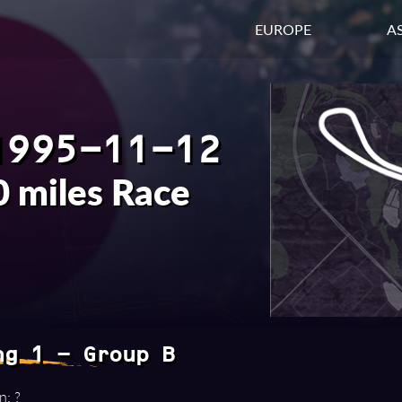
EUROPE
AS
1995-11-12
 miles Race
ng 1 - Group B
n: ?