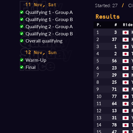
Started: 27
/
Cl
11 Nov, Sat
Qualifying 1 - Group A
Results
Qualifying 1 - Group B
Qualifying 2 - Group A
P.
#
Ride
1
3
Qualifying 2 - Group B
2
37
Overall qualifying
3
1
12 Nov, Sun
4
2
Warm-Up
5
56
Final
6
23
7
29
8
25
9
71
10
77
11
64
12
13
13
31
14
78
15
47