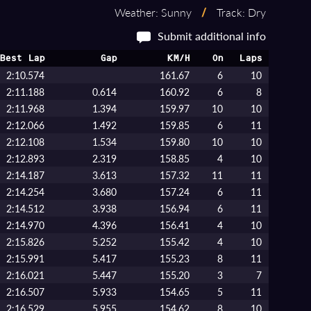
Weather: Sunny
/
Track: Dry
Submit additional info
Best Lap
Gap
KM/H
On
Laps
2:10.574
161.67
6
10
2:11.188
0.614
160.92
6
8
2:11.968
1.394
159.97
10
10
2:12.066
1.492
159.85
6
11
2:12.108
1.534
159.80
10
10
2:12.893
2.319
158.85
4
10
2:14.187
3.613
157.32
11
11
2:14.254
3.680
157.24
6
11
2:14.512
3.938
156.94
6
11
2:14.970
4.396
156.41
4
10
2:15.826
5.252
155.42
4
10
2:15.991
5.417
155.23
8
11
2:16.021
5.447
155.20
3
7
2:16.507
5.933
154.65
5
11
2:16.529
5.955
154.62
8
10