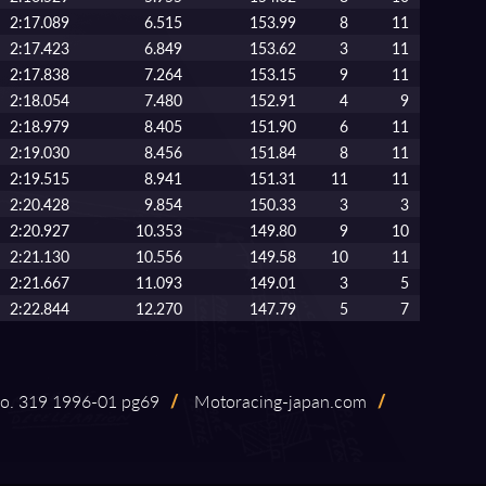
2:17.089
6.515
153.99
8
11
2:17.423
6.849
153.62
3
11
2:17.838
7.264
153.15
9
11
2:18.054
7.480
152.91
4
9
2:18.979
8.405
151.90
6
11
2:19.030
8.456
151.84
8
11
2:19.515
8.941
151.31
11
11
2:20.428
9.854
150.33
3
3
2:20.927
10.353
149.80
9
10
2:21.130
10.556
149.58
10
11
2:21.667
11.093
149.01
3
5
2:22.844
12.270
147.79
5
7
. 319 1996⁠-⁠01 pg69
/
Motoracing⁠-⁠japan.com
/