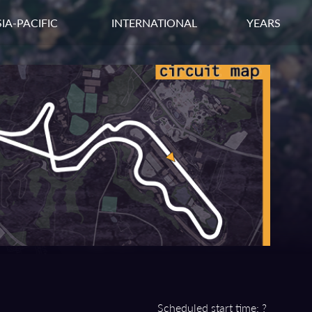
IA-PACIFIC
INTERNATIONAL
YEARS
Scheduled start time: ?