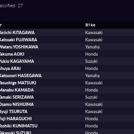
assified: 27
r
Bike
Keiichi KITAGAWA
Kawasaki
Katsuaki FUJIWARA
Kawasaki
Wataru YOSHIKAWA
Yamaha
Takuma AOKI
Honda
Yukio KAGAYAMA
Suzuki
Shuya ARAI
Honda
Katsunori HASEGAWA
Yamaha
Yasushige MATSUKI
Kawasaki
Manabu KAMADA
Honda
Tamaki SERIZAWA
Suzuki
Osamu NISHIJIMA
Kawasaki
Ryuji TSURUTA
Kawasaki
Yuji HARAGUCHI
Honda
Toshiki KUNIMATSU
Honda
Takayuki SUZUKI
Honda