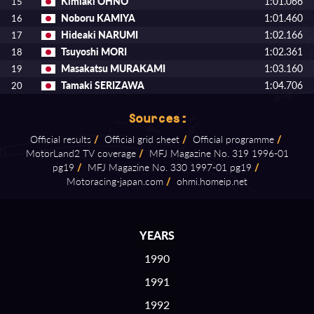
Kimiaki OHNO
1:01.066
15
Noboru KAMIYA
1:01.460
16
Hideaki NARUMI
1:02.166
17
Tsuyoshi MORI
1:02.361
18
Masakatsu MURAKAMI
1:03.160
19
Tamaki SERIZAWA
1:04.706
20
Sources:
Official results
/
Official grid sheet
/
Official programme
/
MotorLand2 TV coverage
/
MFJ Magazine No. 319 1996⁠-⁠01
pg19
/
MFJ Magazine No. 330 1997⁠-⁠01 pg19
/
Motoracing⁠-⁠japan.com
/
ohmi.homeip.net
YEARS
1990
1991
1992