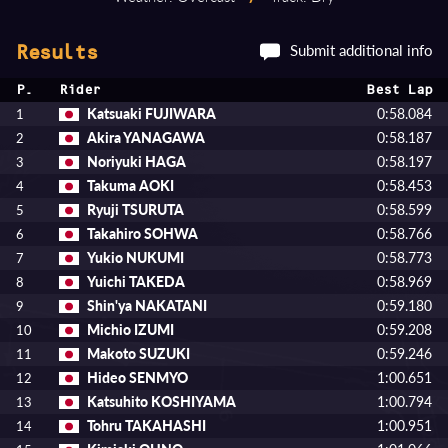
Submit additional info
Results
P.
Rider
Best Lap
Katsuaki FUJIWARA
0:58.084
1
Akira YANAGAWA
0:58.187
2
Noriyuki HAGA
0:58.197
3
Takuma AOKI
0:58.453
4
Ryuji TSURUTA
0:58.599
5
Takahiro SOHWA
0:58.766
6
Yukio NUKUMI
0:58.773
7
Yuichi TAKEDA
0:58.969
8
Shin'ya NAKATANI
0:59.180
9
Michio IZUMI
0:59.208
10
Makoto SUZUKI
0:59.246
11
Hideo SENMYO
1:00.651
12
Katsuhito KOSHIYAMA
1:00.794
13
Tohru TAKAHASHI
1:00.951
14