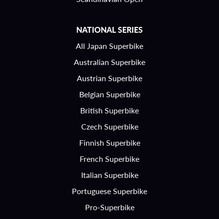
NATIONAL SERIES
All Japan Superbike
Australian Superbike
Austrian Superbike
Belgian Superbike
British Superbike
Czech Superbike
Finnish Superbike
French Superbike
Italian Superbike
Portuguese Superbike
Pro-Superbike