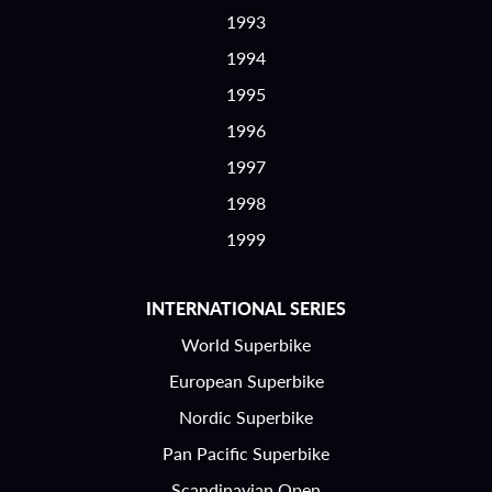
1993
1994
1995
1996
1997
1998
1999
INTERNATIONAL SERIES
World Superbike
European Superbike
Nordic Superbike
Pan Pacific Superbike
Scandinavian Open