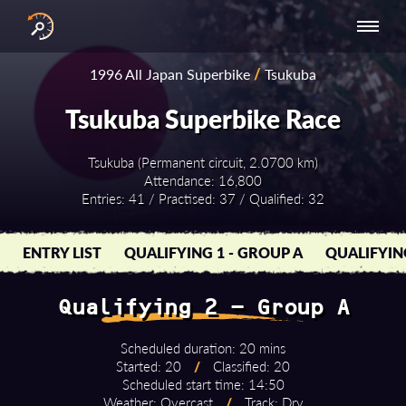
INTERNATIONAL
NATIONAL
NATIONAL SERIES
RESULTS
1996 All Japan Superbike
/
Tsukuba
SERIES
SERIES -
- ASIA-PACIFIC
BY YEAR
EUROPE
Tsukuba Superbike Race
Tsukuba (Permanent circuit, 2.0700 km)
Attendance: 16,800
Entries: 41 / Practised: 37 / Qualified: 32
ENTRY LIST
QUALIFYING 1 - GROUP A
QUALIFYIN
Qualifying 2 - Group A
Scheduled duration: 20 mins
Started: 20
/
Classified: 20
Scheduled start time: 14:50
Weather: Overcast
/
Track: Dry