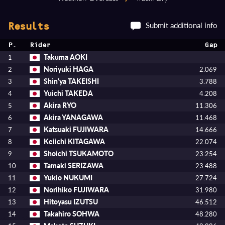
Submit additional info
Results
P.
Rider
Gap
Takuma AOKI
1
Noriyuki HAGA
2
2.069
Shin'ya TAKEISHI
3
3.788
Yuichi TAKEDA
4
4.208
Akira RYO
5
11.306
Akira YANAGAWA
6
11.468
Katsuaki FUJIWARA
7
14.666
Keiichi KITAGAWA
8
22.074
Shoichi TSUKAMOTO
9
23.254
Tamaki SERIZAWA
10
23.488
Yukio NUKUMI
11
27.724
Norihiko FUJIWARA
12
31.980
Hitoyasu IZUTSU
13
46.512
Takahiro SOHWA
14
48.280