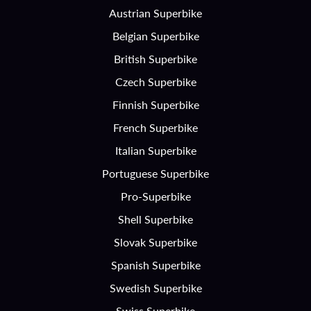
Austrian Superbike
Belgian Superbike
British Superbike
Czech Superbike
Finnish Superbike
French Superbike
Italian Superbike
Portuguese Superbike
Pro-Superbike
Shell Superbike
Slovak Superbike
Spanish Superbike
Swedish Superbike
Swiss Superbike