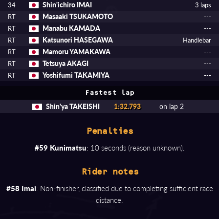
Shin'ichiro IMAI
34
3 laps
Masaaki TSUKAMOTO
RT
---
Manabu KAMADA
RT
---
Katsunori HASEGAWA
RT
Handlebar
Mamoru YAMAKAWA
RT
---
Tetsuya AKAGI
RT
---
Yoshifumi TAKAMIYA
RT
---
Fastest lap
Shin'ya TAKEISHI
1:32.793
on lap 2
Penalties
#59 Kunimatsu
: 10 seconds (reason unknown).
Rider notes
#58 Imai
: Non-finisher, classified due to completing sufficient race
distance.