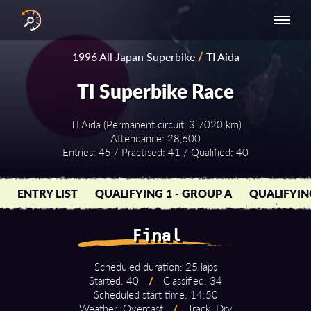
INTERNATIONAL
NATIONAL
NATIONAL SERIES
RESULTS
1996 All Japan Superbike
/
TI Aida
SERIES
SERIES -
- ASIA-PACIFIC
BY YEAR
EUROPE
TI Superbike Race
TI Aida (Permanent circuit, 3.7020 km)
Attendance: 28,600
Entries: 45 / Practised: 41 / Qualified: 40
ENTRY LIST
QUALIFYING 1 - GROUP A
QUALIFYIN
Final
Scheduled duration: 25 laps
Started: 40
/
Classified: 34
Scheduled start time: 14:50
Weather: Overcast
/
Track: Dry