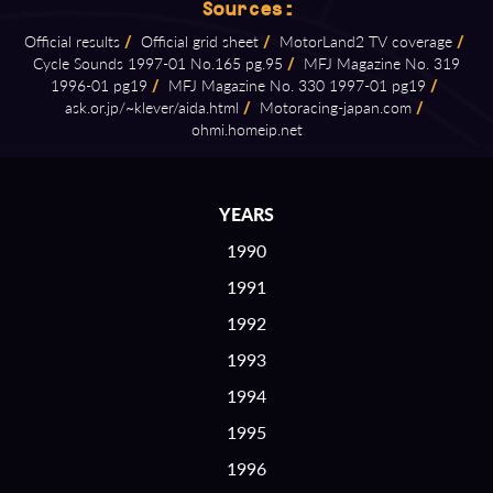
Sources:
Official results
/
Official grid sheet
/
MotorLand2 TV coverage
/
Cycle Sounds 1997⁠-⁠01 No.165 pg.95
/
MFJ Magazine No. 319
1996⁠-⁠01 pg19
/
MFJ Magazine No. 330 1997⁠-⁠01 pg19
/
ask.or.jp/~klever/aida.html
/
Motoracing⁠-⁠japan.com
/
ohmi.homeip.net
YEARS
1990
1991
1992
1993
1994
1995
1996