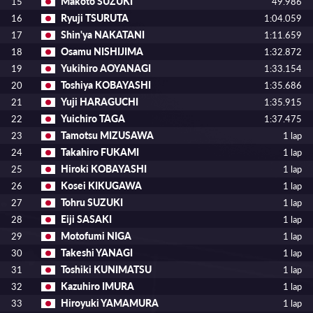
Makoto SUZUKI
15
49.986
Ryuji TSURUTA
16
1:04.059
Shin'ya NAKATANI
17
1:11.659
Osamu NISHIJIMA
18
1:32.872
Yukihiro AOYANAGI
19
1:33.154
Toshiya KOBAYASHI
20
1:35.686
Yuji HARAGUCHI
21
1:35.915
Yuichiro TAGA
22
1:37.475
Tamotsu MIZUSAWA
23
1 lap
Takahiro FUKAMI
24
1 lap
Hiroki KOBAYASHI
25
1 lap
Kosei KIKUGAWA
26
1 lap
Tohru SUZUKI
27
1 lap
Eiji SASAKI
28
1 lap
Motofumi NIGA
29
1 lap
Takeshi YANAGI
30
1 lap
Toshiki KUNIMATSU
31
1 lap
Kazuhiro IMURA
32
1 lap
Hiroyuki YAMAMURA
33
1 lap