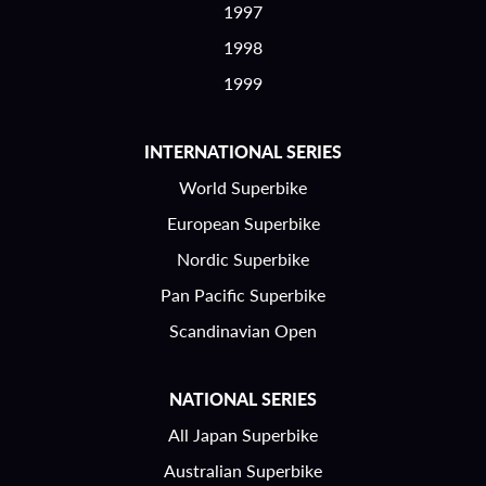
1997
1998
1999
INTERNATIONAL SERIES
World Superbike
European Superbike
Nordic Superbike
Pan Pacific Superbike
Scandinavian Open
NATIONAL SERIES
All Japan Superbike
Australian Superbike