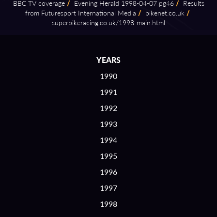
BBC TV coverage
/
Evening Herald 1998⁠-⁠04⁠-⁠07 pg46
/
Results
from Futuresport International Media
/
bikenet.co.uk
/
superbikeracing.co.uk/1998⁠-⁠main.html
YEARS
1990
1991
1992
1993
1994
1995
1996
1997
1998