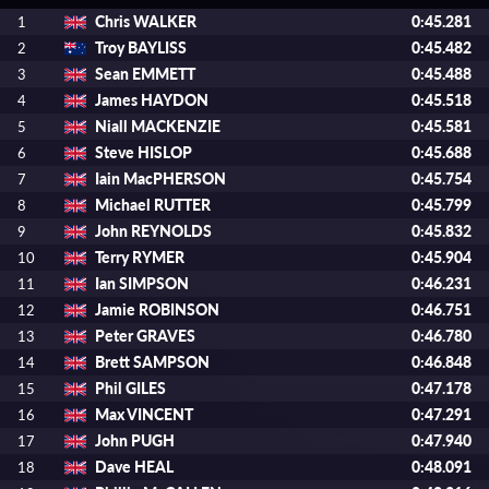
Chris WALKER
0:45.281
1
Troy BAYLISS
0:45.482
2
Sean EMMETT
0:45.488
3
James HAYDON
0:45.518
4
Niall MACKENZIE
0:45.581
5
Steve HISLOP
0:45.688
6
Iain MacPHERSON
0:45.754
7
Michael RUTTER
0:45.799
8
John REYNOLDS
0:45.832
9
Terry RYMER
0:45.904
10
Ian SIMPSON
0:46.231
11
Jamie ROBINSON
0:46.751
12
Peter GRAVES
0:46.780
13
Brett SAMPSON
0:46.848
14
Phil GILES
0:47.178
15
Max VINCENT
0:47.291
16
John PUGH
0:47.940
17
Dave HEAL
0:48.091
18