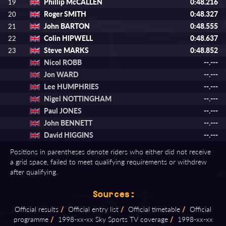
Phillip McCALLEN
0:48.216
19
Roger SMITH
0:48.327
20
John BARTON
0:48.555
21
Colin HIPWELL
0:48.637
22
Steve MARKS
0:48.852
23
Nicol ROBB
--.---
Jon WARD
--.---
Lee HUMPHRIES
--.---
Nigel NOTTINGHAM
--.---
Paul JONES
--.---
John BENNETT
--.---
David HIGGINS
--.---
Positions in parentheses denote riders who either did not receive
a grid space, failed to meet qualifying requirements or withdrew
after qualifying.
Sources:
Official results
/
Official entry list
/
Official timetable
/
Official
programme
/
1998⁠-⁠xx⁠-⁠xx Sky Sports TV coverage
/
1998⁠-⁠xx⁠-⁠xx