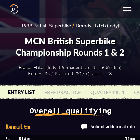
INTERNATIONAL
NATIONAL
NATIONAL SERIES
RESULTS
1998 British Superbike
/
Brands Hatch (Indy)
SERIES
SERIES -
- ASIA-PACIFIC
BY YEAR
EUROPE
MCN British Superbike
Championship Rounds 1 & 2
Brands Hatch (Indy) (Permanent circuit, 1.9367 km)
Entries: 35 / Practised: 30 / Qualified: 23
ENTRY LIST
FREE PRACTICE
QUALIFYING 1
QU
Overall qualifying
Submit additional info
Results
P.
Rider
Time