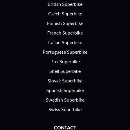
British Superbike
Czech Superbike
Finnish Superbike
French Superbike
Italian Superbike
Portuguese Superbike
Pro-Superbike
Shell Superbike
Slovak Superbike
Spanish Superbike
Swedish Superbike
Swiss Superbike
CONTACT