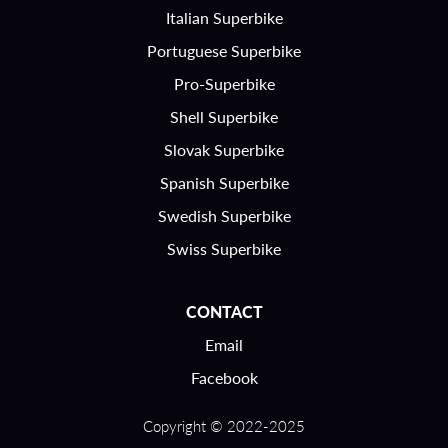
Italian Superbike
Portuguese Superbike
Pro-Superbike
Shell Superbike
Slovak Superbike
Spanish Superbike
Swedish Superbike
Swiss Superbike
CONTACT
Email
Facebook
Copyright © 2022-2025