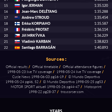
Igor JERMAN
1:35.120
15
Jean-Marc DELÉTANG
1:35.288
16
Andrew STROUD
1:35.454
17
Erkka KORPIAHO
1:35.587
18
Frédéric PROTAT
1:36.114
19
Jiří MRKÝVKA
1:36.229
20
Vladimír KARBAN
1:38.823
21
Santiago BARRAGÁN
1:40.893
22
Sources:
Official results
/
Official timetable
/
Official attendance figures
/
1998⁠-⁠05⁠-⁠23 live TV coverage
/
1998⁠-⁠05⁠-⁠24 live TV coverage
/
Cycle News 1998⁠-⁠06⁠-⁠03 pg16⁠-⁠19
/
El Mundo Deportivo
1998⁠-⁠05⁠-⁠24 pg46, 52
/
El Mundo Deportivo 1998⁠-⁠05⁠-⁠25 pg53
/
MOTOR SPORT aktuell 1998⁠-⁠05⁠-⁠26 pg44⁠-⁠47
/
Motosprint
1998⁠-⁠22 pg28⁠-⁠37
/
troycorser.com
YEARS