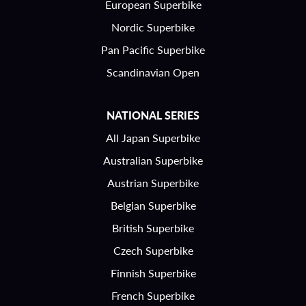
European Superbike
Nordic Superbike
Pan Pacific Superbike
Scandinavian Open
NATIONAL SERIES
All Japan Superbike
Australian Superbike
Austrian Superbike
Belgian Superbike
British Superbike
Czech Superbike
Finnish Superbike
French Superbike