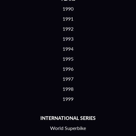
1990
1991
1992
1993
1994
1995
1996
1997
1998
1999
INTERNATIONAL SERIES
World Superbike