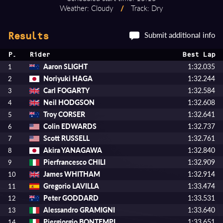
Weather: Cloudy
/
Track: Dry
Submit additional info
Results
P.
Rider
Best Lap
Aaron SLIGHT
1:32.035
1
Noriyuki HAGA
1:32.244
2
Carl FOGARTY
1:32.584
3
Neil HODGSON
1:32.608
4
Troy CORSER
1:32.641
5
Colin EDWARDS
1:32.737
6
Scott RUSSELL
1:32.761
7
Akira YANAGAWA
1:32.840
8
Pierfrancesco CHILI
1:32.909
9
James WHITHAM
1:32.914
10
Gregorio LAVILLA
1:33.474
11
Peter GODDARD
1:33.531
12
Alessandro GRAMIGNI
1:33.640
13
Piergiorgio BONTEMPI
1:33.651
14