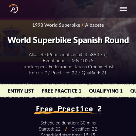
INTERNATIONAL
NATIONAL
NATIONAL SERIES
RESULTS
1998 World Superbike
/
Albacete
SERIES
SERIES -
- ASIA-PACIFIC
BY YEAR
EUROPE
World Superbike Spanish Round
Albacete (Permanent circuit, 3.5393 km)
Event permit: IMN 102/5
Timekeepers: Federazione Italiana Cronometristi
Entries: ? / Practised: 22 / Qualified: 21
ENTRY LIST
FREE PRACTICE 1
QUALIFYING 1
QU
Free Practice 2
Scheduled duration: 30 mins
Started: 22
/
Classified: 22
Scheduled start time: 15:15