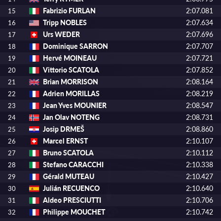
Fabrizio FURLAN
2:07.081
15
Tripp NOBLES
2:07.634
16
Urs WEDER
2:07.696
17
Dominique SARRON
2:07.707
18
Hervé MOINEAU
2:07.721
19
Vittorio SCATOLA
2:07.852
20
Brian MORRISON
2:08.164
21
Adrien MORILLAS
2:08.219
22
Jean Yves MOUNIER
2:08.547
23
Jan Olav NOTENG
2:08.731
24
Josip DRMEŠ
2:08.860
25
Marcel ERNST
2:10.107
26
Bruno SCATOLA
2:10.112
27
Stefano CARACCHI
2:10.338
28
Gérald MUTEAU
2:10.427
29
Julián RECUENCO
2:10.640
30
Aldeo PRESCIUTTI
2:10.706
31
Philippe MOUCHET
2:10.742
32