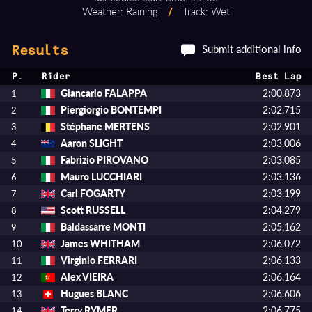
Weather: Raining
/
Track: Wet
Submit additional info
Results
P.
Rider
Best Lap
Giancarlo FALAPPA
2:00.873
1
Piergiorgio BONTEMPI
2:02.715
2
Stéphane MERTENS
2:02.901
3
Aaron SLIGHT
2:03.006
4
Fabrizio PIROVANO
2:03.085
5
Mauro LUCCHIARI
2:03.136
6
Carl FOGARTY
2:03.199
7
Scott RUSSELL
2:04.279
8
Baldassarre MONTI
2:05.162
9
James WHITHAM
2:06.072
10
Virginio FERRARI
2:06.133
11
Alex VIEIRA
2:06.164
12
Hugues BLANC
2:06.606
13
Terry RYMER
2:06.775
14