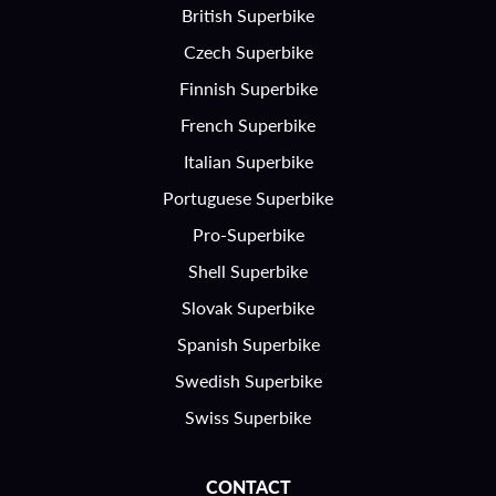
British Superbike
Czech Superbike
Finnish Superbike
French Superbike
Italian Superbike
Portuguese Superbike
Pro-Superbike
Shell Superbike
Slovak Superbike
Spanish Superbike
Swedish Superbike
Swiss Superbike
CONTACT