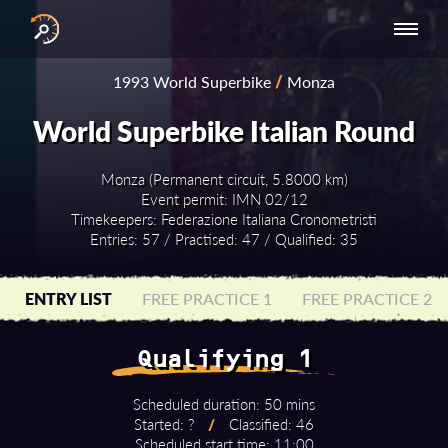
INTERNATIONAL
NATIONAL
NATIONAL SERIES
RESULTS
1993 World Superbike
/
Monza
SERIES
SERIES -
- ASIA-PACIFIC
BY YEAR
EUROPE
World Superbike Italian Round
Monza (Permanent circuit, 5.8000 km)
Event permit: IMN 02/12
Timekeepers: Federazione Italiana Cronometristi
Entries: 57 / Practised: 47 / Qualified: 35
ENTRY LIST
FREE PRACTICE 1
FREE PRACTICE 2
Qualifying 1
Scheduled duration: 50 mins
Started: ?
/
Classified: 46
Scheduled start time: 11:00