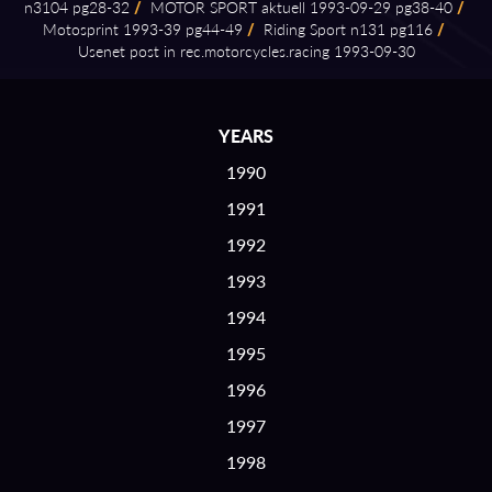
n3104 pg28⁠-⁠32
/
MOTOR SPORT aktuell 1993⁠-⁠09⁠-⁠29 pg38⁠-⁠40
/
Motosprint 1993⁠-⁠39 pg44⁠-⁠49
/
Riding Sport n131 pg116
/
Usenet post in rec.motorcycles.racing 1993⁠-⁠09⁠-⁠30
YEARS
1990
1991
1992
1993
1994
1995
1996
1997
1998