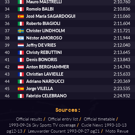
Mauro MASTRELLI
2:10.760
33
Romolo BALBI
2:10.836
34
José María SAGARDOGUI
2:11.060
35
Roberto BIAGIOLI
2:11.604
36
Christer LINDHOLM
2:11.721
37
Néstor AMOROSO
2:11.944
38
Jeffry DE VRIES
2:12.040
39
Christy REBUTTINI
2:13.645
40
Denis BONORIS
2:13.843
41
Anton BERGHAMMER
2:14.743
42
Christian LAVIEILLE
2:15.633
43
Adriano NARDUCCI
2:20.369
44
Jorge VILELLA
2:23.535
45
Fabrizio CELEBRANO
2:24.932
46
Sources:
Official results
/
Official entry list
/
Official timetable
/
1993⁠-⁠09⁠-⁠26 Sky Sports TV coverage
/
Cycle News 1993⁠-⁠10⁠-⁠13
pg12⁠-⁠13
/
Leeuwarder Courant 1993⁠-⁠09⁠-⁠27 pg21
/
Moto Revue