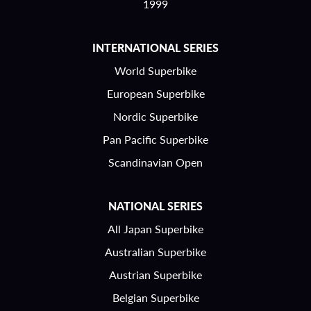
1999
INTERNATIONAL SERIES
World Superbike
European Superbike
Nordic Superbike
Pan Pacific Superbike
Scandinavian Open
NATIONAL SERIES
All Japan Superbike
Australian Superbike
Austrian Superbike
Belgian Superbike