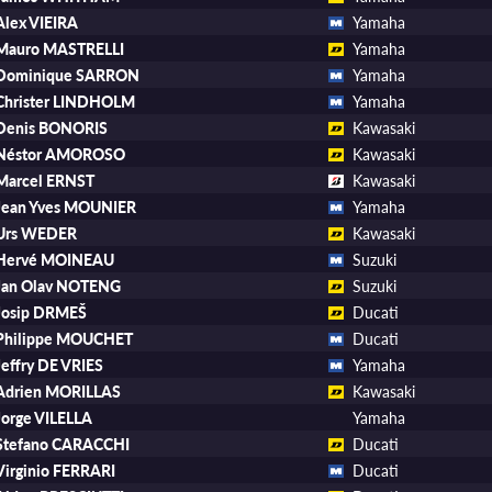
Alex VIEIRA
Yamaha
Mauro MASTRELLI
Yamaha
Dominique SARRON
Yamaha
Christer LINDHOLM
Yamaha
Denis BONORIS
Kawasaki
Néstor AMOROSO
Kawasaki
Marcel ERNST
Kawasaki
Jean Yves MOUNIER
Yamaha
Urs WEDER
Kawasaki
Hervé MOINEAU
Suzuki
Jan Olav NOTENG
Suzuki
Josip DRMEŠ
Ducati
Philippe MOUCHET
Ducati
Jeffry DE VRIES
Yamaha
Adrien MORILLAS
Kawasaki
Jorge VILELLA
Yamaha
Stefano CARACCHI
Ducati
Virginio FERRARI
Ducati