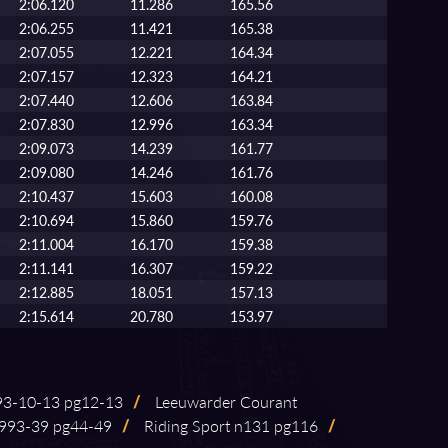
2:06.120
11.286
165.56
2:06.255
11.421
165.38
2:07.055
12.221
164.34
2:07.157
12.323
164.21
2:07.440
12.606
163.84
2:07.830
12.996
163.34
2:09.073
14.239
161.77
2:09.080
14.246
161.76
2:10.437
15.603
160.08
2:10.694
15.860
159.76
2:11.004
16.170
159.38
2:11.141
16.307
159.22
2:12.885
18.051
157.13
2:15.614
20.780
153.97
-⁠10⁠-⁠13 pg12⁠-⁠13
/
Leeuwarder Courant
93⁠-⁠39 pg44⁠-⁠49
/
Riding Sport n131 pg116
/