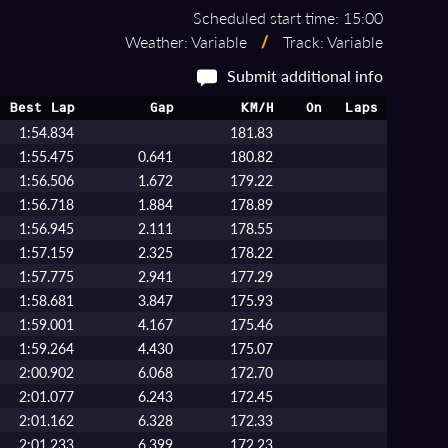
Scheduled start time: 15:00
Weather: Variable
/
Track: Variable
Submit additional info
Best Lap
Gap
KM/H
On
Laps
1:54.834
181.83
1:55.475
0.641
180.82
1:56.506
1.672
179.22
1:56.718
1.884
178.89
1:56.945
2.111
178.55
1:57.159
2.325
178.22
1:57.775
2.941
177.29
1:58.681
3.847
175.93
1:59.001
4.167
175.46
1:59.264
4.430
175.07
2:00.902
6.068
172.70
2:01.077
6.243
172.45
2:01.162
6.328
172.33
2:01.233
6.399
172.23