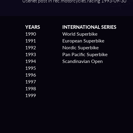
Usenet post in rec.motorcycles.racing 1993⁠-⁠09⁠-⁠30
YEARS
INTERNATIONAL SERIES
1990
World Superbike
1991
European Superbike
1992
Nordic Superbike
1993
Pan Pacific Superbike
1994
Scandinavian Open
1995
1996
1997
1998
1999