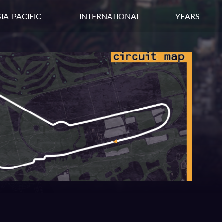
IA-PACIFIC
INTERNATIONAL
YEARS