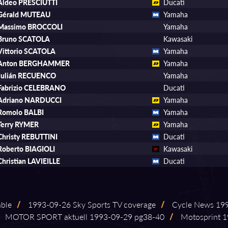
Aldeo PRESCIUTTI
Ducati
Gérald MUTEAU
Yamaha
Massimo BROCCOLI
Yamaha
Bruno SCATOLA
Kawasaki
Vittorio SCATOLA
Yamaha
Anton BERGHAMMER
Yamaha
Julián RECUENCO
Yamaha
Fabrizio CELEBRANO
Ducati
Adriano NARDUCCI
Yamaha
Romolo BALBI
Yamaha
Terry RYMER
Yamaha
Christy REBUTTINI
Ducati
Roberto BIAGIOLI
Kawasaki
Christian LAVIEILLE
Ducati
able
/
1993⁠-⁠09⁠-⁠26 Sky Sports TV coverage
/
Cycle News 1993⁠
MOTOR SPORT aktuell 1993⁠-⁠09⁠-⁠29 pg38⁠-⁠40
/
Motosprint 19