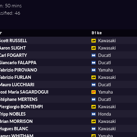
n: 50 mins
sified: 46
r
Bike
Scott RUSSELL
Kawasaki
Aaron SLIGHT
Kawasaki
Carl FOGARTY
Ducati
Giancarlo FALAPPA
Ducati
Fabrizio PIROVANO
Yamaha
Fabrizio FURLAN
Kawasaki
Mauro LUCCHIARI
Ducati
José María SAGARDOGUI
Yamaha
Stéphane MERTENS
Ducati
Piergiorgio BONTEMPI
Kawasaki
Tripp NOBLES
Honda
Brian MORRISON
Kawasaki
Hugues BLANC
Kawasaki
James WHITHAM
Yamaha