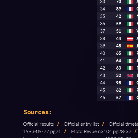
33
70
34
89
35
42
36
59
37
51
38
44
39
48
40
65
41
64
42
63
43
32
44
98
45
62
46
57
Sources:
Official results
/
Official entry list
/
Official timet
1993⁠-⁠09⁠-⁠27 pg21
/
Moto Revue n3104 pg28⁠-⁠32
/