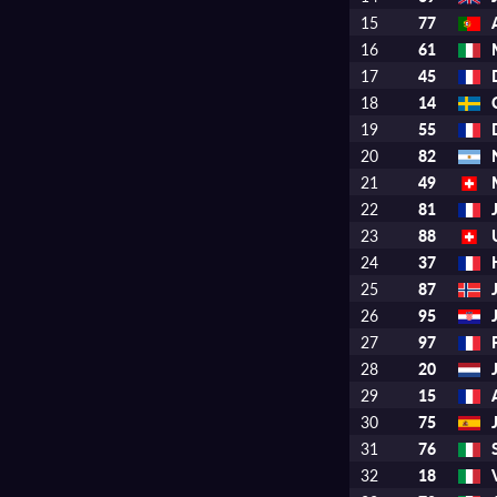
15
77
16
61
17
45
18
14
19
55
20
82
21
49
22
81
23
88
24
37
25
87
26
95
27
97
28
20
29
15
30
75
31
76
32
18