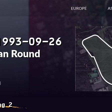
EUROPE
AS
1993-09-26
ian Round
i
ng 2