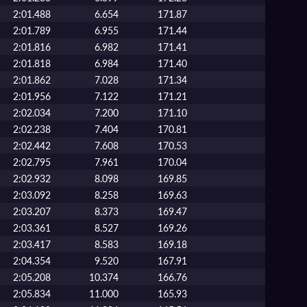
2:01.488
6.654
171.87
2:01.789
6.955
171.44
2:01.816
6.982
171.41
2:01.818
6.984
171.40
2:01.862
7.028
171.34
2:01.956
7.122
171.21
2:02.034
7.200
171.10
2:02.238
7.404
170.81
2:02.442
7.608
170.53
2:02.795
7.961
170.04
2:02.932
8.098
169.85
2:03.092
8.258
169.63
2:03.207
8.373
169.47
2:03.361
8.527
169.26
2:03.417
8.583
169.18
2:04.354
9.520
167.91
2:05.208
10.374
166.76
2:05.834
11.000
165.93