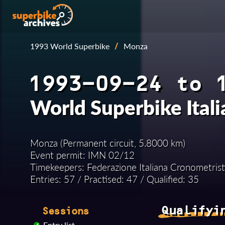
1993 World Superbike
/
Monza
1993-09-24 to 
World Superbike Ital
Monza (Permanent circuit, 5.8000 km)
Event permit: IMN 02/12
Timekeepers: Federazione Italiana Cronometrist
Entries: 57 / Practised: 47 / Qualified: 35
Qualifyi
Sessions
Entry list