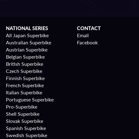
NATIONAL SERIES
CONTACT
All Japan Superbike
Email
Australian Superbike
Facebook
Austrian Superbike
Belgian Superbike
British Superbike
Czech Superbike
Finnish Superbike
French Superbike
Italian Superbike
Portuguese Superbike
Pro-Superbike
Shell Superbike
Slovak Superbike
Spanish Superbike
Swedish Superbike