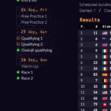
Scheduled duratio
Started: ?
/
Clas
24 Sep, Fri
Free Practice 1
Results
Free Practice 2
P.
#
Ride
25 Sep, Sat
1
11
Qualifying 1
2
6
Qualifying 2
3
4
Overall qualifying
4
9
5
5
26 Sep, Sun
6
23
Warm-Up
7
34
Race 1
8
83
Race 2
9
7
10
10
11
54
12
46
13
79
14
69