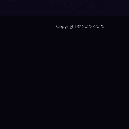
Copyright © 2022-2025