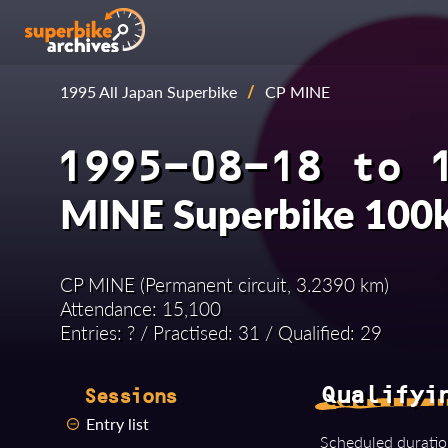
1995 All Japan Superbike
/
CP MINE
1995-08-18 to 
MINE Superbike 100
CP MINE (Permanent circuit, 3.2390 km)
Attendance: 15,100
Entries: ? / Practised: 31 / Qualified: 29
Qualifyi
Sessions
Entry list
Scheduled duratio