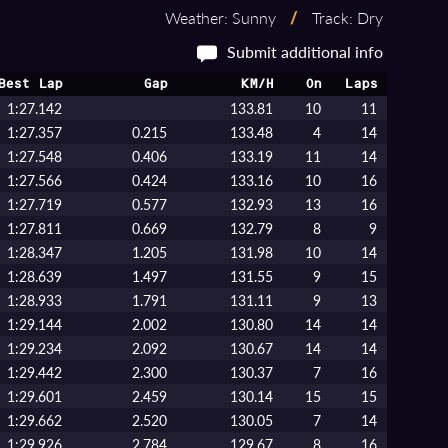
Weather: Sunny
/
Track: Dry
Submit additional info
Best Lap
Gap
KM/H
On
Laps
1:27.142
133.81
10
11
1:27.357
0.215
133.48
4
14
1:27.548
0.406
133.19
11
14
1:27.566
0.424
133.16
10
16
1:27.719
0.577
132.93
13
16
1:27.811
0.669
132.79
8
9
1:28.347
1.205
131.98
10
14
1:28.639
1.497
131.55
9
15
1:28.933
1.791
131.11
9
13
1:29.144
2.002
130.80
14
14
1:29.234
2.092
130.67
14
14
1:29.442
2.300
130.37
7
16
1:29.601
2.459
130.14
15
15
1:29.662
2.520
130.05
7
14
1:29.926
2.784
129.67
8
16