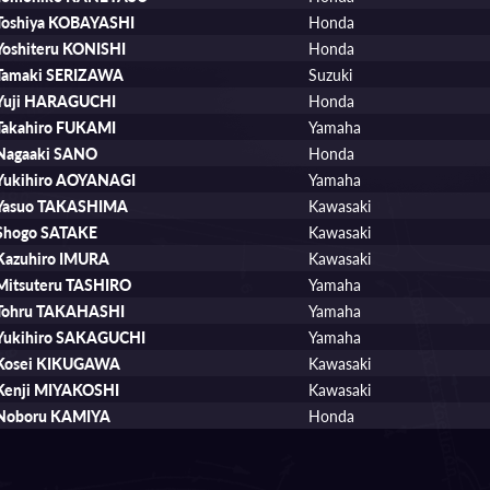
Toshiya KOBAYASHI
Honda
Yoshiteru KONISHI
Honda
Tamaki SERIZAWA
Suzuki
Yuji HARAGUCHI
Honda
Takahiro FUKAMI
Yamaha
Nagaaki SANO
Honda
Yukihiro AOYANAGI
Yamaha
Yasuo TAKASHIMA
Kawasaki
Shogo SATAKE
Kawasaki
Kazuhiro IMURA
Kawasaki
Mitsuteru TASHIRO
Yamaha
Tohru TAKAHASHI
Yamaha
Yukihiro SAKAGUCHI
Yamaha
Kosei KIKUGAWA
Kawasaki
Kenji MIYAKOSHI
Kawasaki
Noboru KAMIYA
Honda