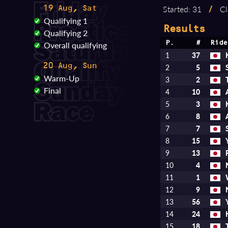
Started: 31
/
Cl
19 Aug, Sat
Qualifying 1
Results
Qualifying 2
Overall qualifying
P.
#
Ride
1
37
20 Aug, Sun
2
5
Warm-Up
3
2
Final
4
10
5
3
6
8
7
7
8
15
9
13
10
4
11
1
12
9
13
56
14
24
15
18