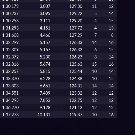
1:30.179
3.037
129.30
11
12
1:30.237
3.095
129.22
5
14
1:30.253
3.111
129.20
4
15
1:31.293
4.151
127.72
4
13
1:31.608
4.466
127.29
7
8
1:32.299
5.157
126.33
14
16
1:32.309
5.167
126.32
6
15
1:32.372
5.230
126.23
8
14
1:32.816
5.674
125.63
15
16
1:32.957
5.815
125.44
10
14
1:33.370
6.228
124.88
10
15
1:33.803
6.661
124.31
14
14
1:34.551
7.409
123.32
12
12
1:34.995
7.853
122.75
12
12
1:36.270
9.128
121.12
12
12
1:37.273
10.131
119.87
10
16