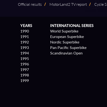
Official results
/
MotorLand2 TV report
/
Cycle S
YEARS
INTERNATIONAL SERIES
1990
World Superbike
1991
European Superbike
1992
Nordic Superbike
1993
Pan Pacific Superbike
1994
Scandinavian Open
1995
1996
1997
1998
1999