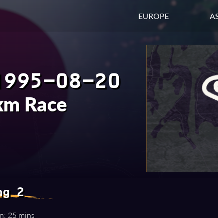
EUROPE
AS
1995-08-20
km Race
ng 2
n: 25 mins