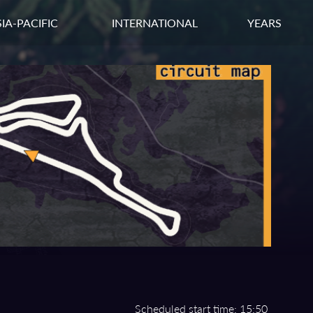
IA-PACIFIC
INTERNATIONAL
YEARS
Scheduled start time: 15:50