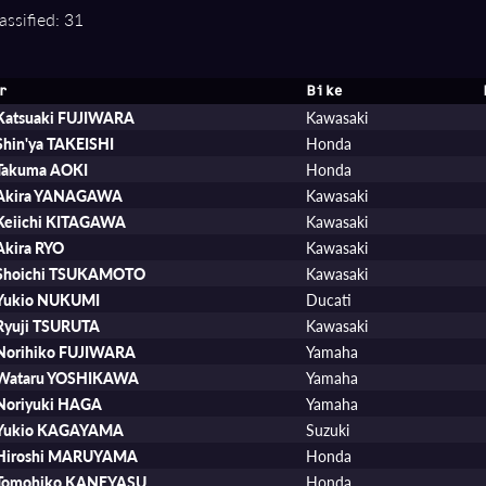
assified: 31
r
Bike
Katsuaki FUJIWARA
Kawasaki
Shin'ya TAKEISHI
Honda
Takuma AOKI
Honda
Akira YANAGAWA
Kawasaki
Keiichi KITAGAWA
Kawasaki
Akira RYO
Kawasaki
Shoichi TSUKAMOTO
Kawasaki
Yukio NUKUMI
Ducati
Ryuji TSURUTA
Kawasaki
Norihiko FUJIWARA
Yamaha
Wataru YOSHIKAWA
Yamaha
Noriyuki HAGA
Yamaha
Yukio KAGAYAMA
Suzuki
Hiroshi MARUYAMA
Honda
Tomohiko KANEYASU
Honda