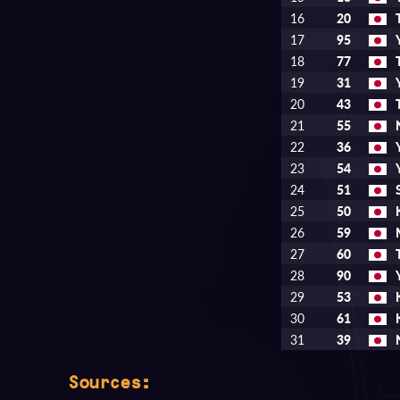
16
20
17
95
18
77
19
31
20
43
21
55
22
36
23
54
24
51
25
50
26
59
27
60
28
90
29
53
30
61
31
39
Sources: