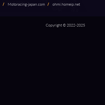
9
/
Motoracing⁠-⁠japan.com
/
ohmi.homeip.net
Copyright © 2022-2025