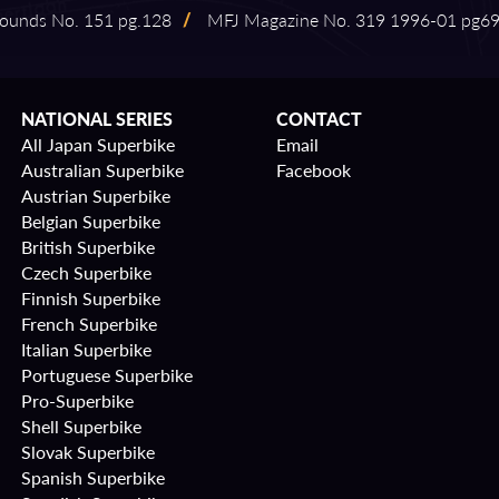
ounds No. 151 pg.128
/
MFJ Magazine No. 319 1996⁠-⁠01 pg6
NATIONAL SERIES
CONTACT
All Japan Superbike
Email
Australian Superbike
Facebook
Austrian Superbike
Belgian Superbike
British Superbike
Czech Superbike
Finnish Superbike
French Superbike
Italian Superbike
Portuguese Superbike
Pro-Superbike
Shell Superbike
Slovak Superbike
Spanish Superbike