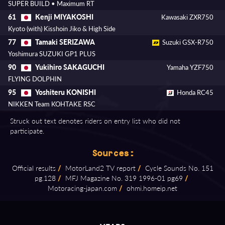
SUPER BUILD • Maximum RT
Kenji MIYAKOSHI
61
Kawasaki ZXR750
Kyoto (with) Kisshoin Jiko & High Side
Tamaki SERIZAWA
77
Suzuki GSX-R750
Yoshimura SUZUKI GP1 PLUS
Yukihiro SAKAGUCHI
90
Yamaha YZF750
FLYING DOLPHIN
Yoshiteru KONISHI
95
Honda RC45
NIKKEN Team KOHTAKE RSC
Struck out text denotes riders on entry list who did not
participate.
Sources:
Official results
/
MotorLand2 TV report
/
Cycle Sounds No. 151
pg.128
/
MFJ Magazine No. 319 1996⁠-⁠01 pg69
/
Motoracing⁠-⁠japan.com
/
ohmi.homeip.net