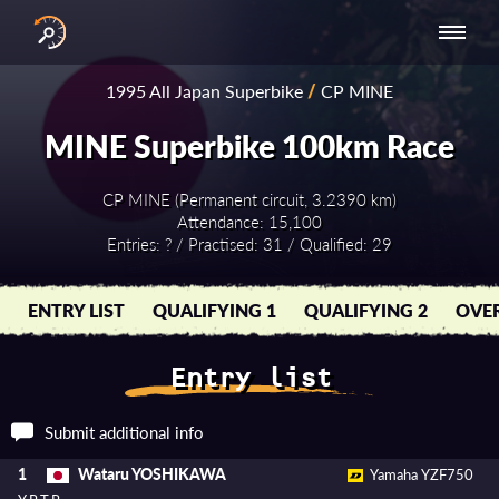
INTERNATIONAL
NATIONAL
NATIONAL SERIES
RESULTS
1995 All Japan Superbike
/
CP MINE
SERIES
SERIES -
- ASIA-PACIFIC
BY YEAR
EUROPE
MINE Superbike 100km Race
CP MINE (Permanent circuit, 3.2390 km)
Attendance: 15,100
Entries: ? / Practised: 31 / Qualified: 29
ENTRY LIST
QUALIFYING 1
QUALIFYING 2
OVER
Entry list
Submit additional info
Wataru YOSHIKAWA
1
Yamaha YZF750