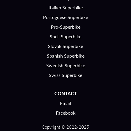
Italian Superbike
Portuguese Superbike
Pro-Superbike
Shell Superbike
Slovak Superbike
Spanish Superbike
Swedish Superbike
Swiss Superbike
CONTACT
Email
Facebook
Copyright © 2022-2025