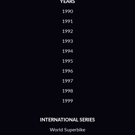
YEARS
1990
1991
1992
1993
1994
1995
1996
1997
1998
1999
INTERNATIONAL SERIES
World Superbike