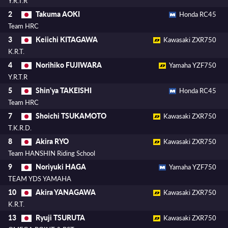
Y.R.T.R
Takuma AOKI
2
Honda RC45
Team HRC
Keiichi KITAGAWA
3
Kawasaki ZXR750
K.R.T.
Norihiko FUJIWARA
4
Yamaha YZF750
Y.R.T.R
Shin'ya TAKEISHI
5
Honda RC45
Team HRC
Shoichi TSUKAMOTO
7
Kawasaki ZXR750
T.K.R.D.
Akira RYO
8
Kawasaki ZXR750
Team HANSHIN Riding School
Noriyuki HAGA
9
Yamaha YZF750
TEAM YDS YAMAHA
Akira YANAGAWA
10
Kawasaki ZXR750
K.R.T.
Ryuji TSURUTA
13
Kawasaki ZXR750