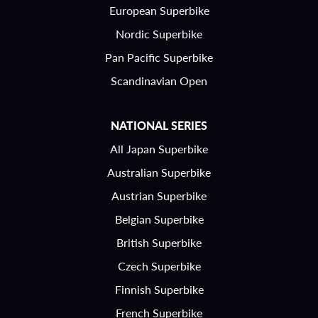
European Superbike
Nordic Superbike
Pan Pacific Superbike
Scandinavian Open
NATIONAL SERIES
All Japan Superbike
Australian Superbike
Austrian Superbike
Belgian Superbike
British Superbike
Czech Superbike
Finnish Superbike
French Superbike