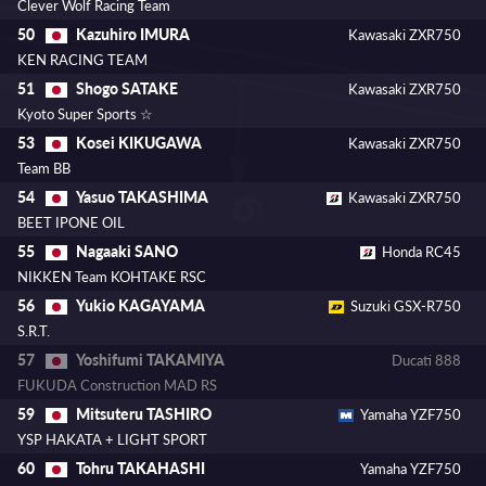
Clever Wolf Racing Team
Kazuhiro IMURA
50
Kawasaki ZXR750
KEN RACING TEAM
Shogo SATAKE
51
Kawasaki ZXR750
Kyoto Super Sports ☆
Kosei KIKUGAWA
53
Kawasaki ZXR750
Team BB
Yasuo TAKASHIMA
54
Kawasaki ZXR750
BEET IPONE OIL
Nagaaki SANO
55
Honda RC45
NIKKEN Team KOHTAKE RSC
Yukio KAGAYAMA
56
Suzuki GSX-R750
S.R.T.
Yoshifumi TAKAMIYA
57
Ducati 888
FUKUDA Construction MAD RS
Mitsuteru TASHIRO
59
Yamaha YZF750
YSP HAKATA + LIGHT SPORT
Tohru TAKAHASHI
60
Yamaha YZF750