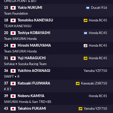
OMEGA POINT & BST
Yukio NUKUMI
15
Ducati 916
Team Foundation
Tomohiko KANEYASU
18
Honda RC45
TEAM KANEYASU
Toshiya KOBAYASHI
20
Honda RC45
Team SAKURAI Honda
Hiroshi MARUYAMA
24
Honda RC45
Team SAKURAI Honda
Yuji HARAGUCHI
31
Honda RC45
Sofukai • Suzuka Racing Team
Yukihiro AOYANAGI
36
Yamaha YZF750
SWIFT • R
Katsuaki FUJIWARA
37
Kawasaki ZXR750
K.R.T.
Noboru KAMIYA
39
Honda RC45
SAKURAI Honda & Sam TRD+BS
Takahiro FUKAMI
43
Yamaha YZF750